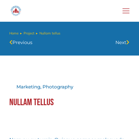
Home
Project
Nullam tellus
You are here:
Previous
Next
Marketing
,
Photography
Nullam tellus