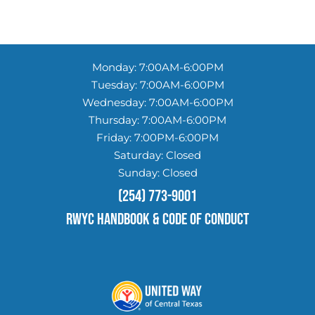
Monday: 7:00AM-6:00PM
Tuesday: 7:00AM-6:00PM
Wednesday: 7:00AM-6:00PM
Thursday: 7:00AM-6:00PM
Friday: 7:00PM-6:00PM
Saturday: Closed
Sunday: Closed
(254) 773-9001
RWYC HANDBOOK & Code of conduct