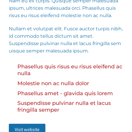
Nam eu ex turpis. Quisque semper malesuada
ipsum, ultrices malesuada orci. Phasellus quis
risus eu risus eleifend molestie non ac nulla.
Nullam et volutpat elit. Fusce auctor turpis nibh,
id commodo tellus dictum sit amet.
Suspendisse pulvinar nulla et lacus fringilla sem
uisque semper malesuada ipsum.
Phasellus quis risus eu risus eleifend ac
nulla
Molestie non ac nulla dolor
Phasellus amet - glavida quis lorem
Suspendisse pulvinar nulla et lacus
fringilla semper
Visit website