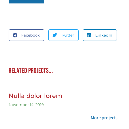
Facebook
Twitter
LinkedIn
Related projects...
Nulla dolor lorem
November 14, 2019
More projects