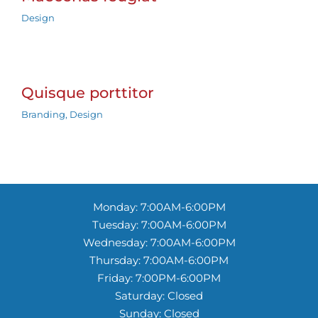
Design
Quisque porttitor
Branding
,
Design
Monday: 7:00AM-6:00PM
Tuesday: 7:00AM-6:00PM
Wednesday: 7:00AM-6:00PM
Thursday: 7:00AM-6:00PM
Friday: 7:00PM-6:00PM
Saturday: Closed
Sunday: Closed