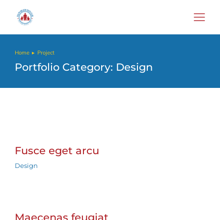
Home
Project
You are here:
Portfolio Category: Design
Fusce eget arcu
Design
Maecenas feugiat