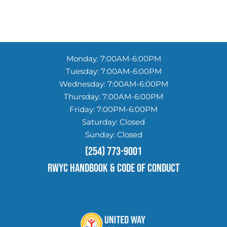
Monday: 7:00AM-6:00PM
Tuesday: 7:00AM-6:00PM
Wednesday: 7:00AM-6:00PM
Thursday: 7:00AM-6:00PM
Friday: 7:00PM-6:00PM
Saturday: Closed
Sunday: Closed
(254) 773-9001
RWYC HANDBOOK & Code of conduct