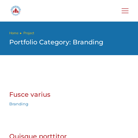
Home
Project
You are here:
Portfolio Category: Branding
Fusce varius
Branding
Quisque porttitor