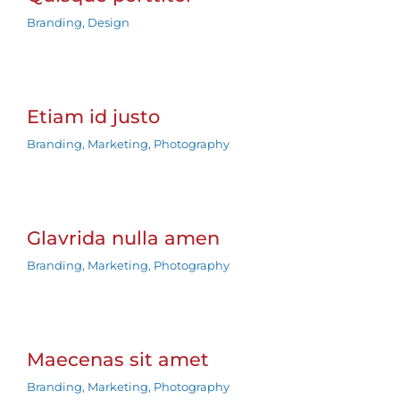
Branding
,
Design
Etiam id justo
Branding
,
Marketing
,
Photography
Glavrida nulla amen
Branding
,
Marketing
,
Photography
Maecenas sit amet
Branding
,
Marketing
,
Photography