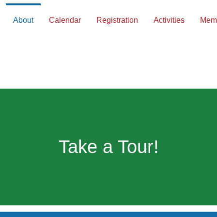
About
Calendar
Registration
Activities
Memb
Take a Tour!