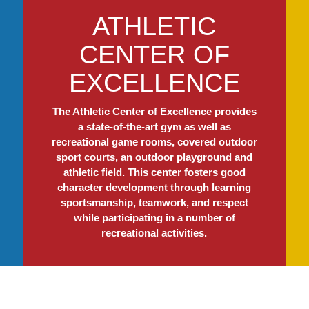
ATHLETIC
CENTER OF
EXCELLENCE
The Athletic Center of Excellence provides
a state-of-the-art gym as well as
recreational game rooms, covered outdoor
sport courts, an outdoor playground and
athletic field. This center fosters good
character development through learning
sportsmanship, teamwork, and respect
while participating in a number of
recreational activities.