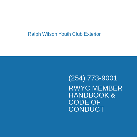
(254) 773-9001
RWYC MEMBER
HANDBOOK &
CODE OF
CONDUCT