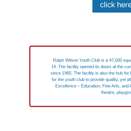
click her
Ralph Wilson Youth Club is a 47,000 squar
14. The facility opened its doors at the c
since 1965. The facility is also the hub 
for the youth club to provide quality, yet
Excellence – Education, Fine Arts, and A
theatre, playgr