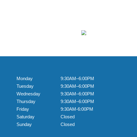
Monday
9:30AM–6:00PM
Tuesday
9:30AM–6:00PM
Wednesday
9:30AM–6:00PM
Thursday
9:30AM–6:00PM
Friday
9:30AM-6:00PM
Saturday
Closed
Sunday
Closed