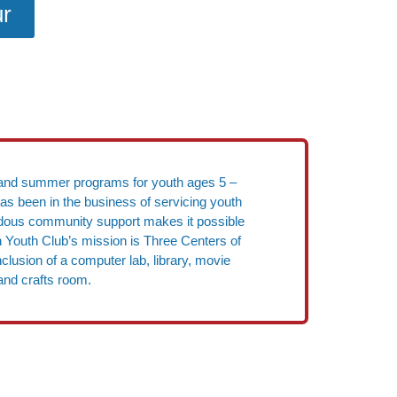
ur
ool and summer programs for youth ages 5 –
has been in the business of servicing youth
endous community support makes it possible
on Youth Club’s mission is Three Centers of
clusion of a computer lab, library, movie
and crafts room.