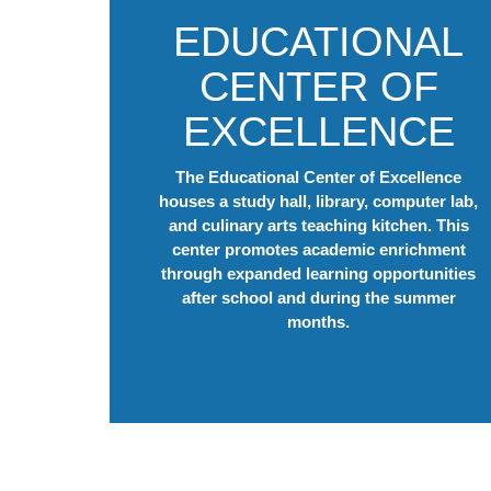
EDUCATIONAL
CENTER OF
EXCELLENCE
The Educational Center of Excellence
houses a study hall, library, computer lab,
and culinary arts teaching kitchen. This
center promotes academic enrichment
through expanded learning opportunities
after school and during the summer
months.