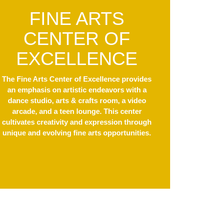
FINE ARTS
CENTER OF
EXCELLENCE
The Fine Arts Center of Excellence provides
an emphasis on artistic endeavors with a
dance studio, arts & crafts room, a video
arcade, and a teen lounge. This center
cultivates creativity and expression through
unique and evolving fine arts opportunities.