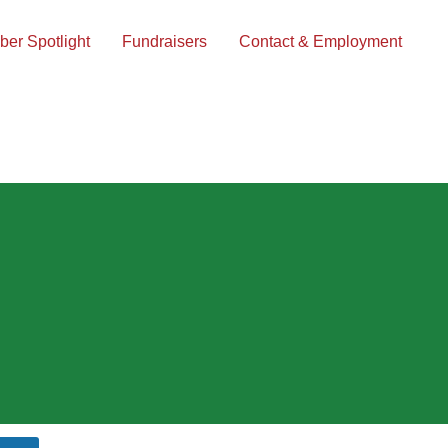
er Spotlight
Fundraisers
Contact & Employment