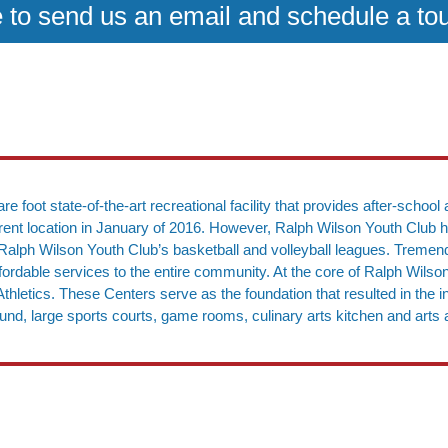
e to send us an email and schedule a to
e foot state-of-the-art recreational facility that provides after-sch
urrent location in January of 2016. However, Ralph Wilson Youth Club 
for Ralph Wilson Youth Club’s basketball and volleyball leagues. Trem
 affordable services to the entire community. At the core of Ralph Wils
thletics. These Centers serve as the foundation that resulted in the in
ound, large sports courts, game rooms, culinary arts kitchen and arts 